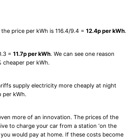
o the price per kWh is 116.4/9.4 =
12.4p per kWh
.
0.3 =
11.7p per kWh
. We can see one reason
6% cheaper per kWh.
ariffs supply electricity more cheaply at night
p per kWh.
 even more of an innovation. The prices of the
ve to charge your car from a station ‘on the
t you would pay at home. If these costs become