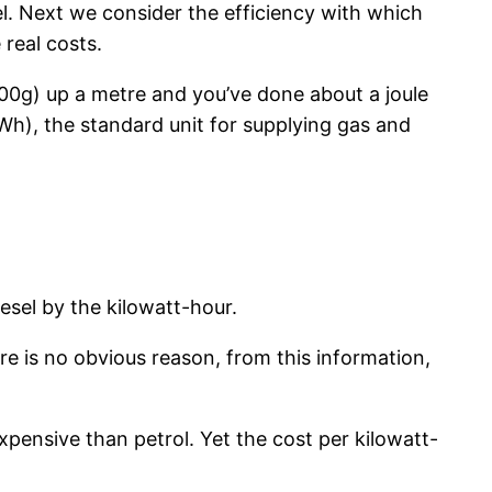
uel. Next we consider the efficiency with which
 real costs.
(100g) up a metre and you’ve done about a joule
kWh), the standard unit for supplying gas and
esel by the kilowatt-hour.
re is no obvious reason, from this information,
expensive than petrol. Yet the cost per kilowatt-