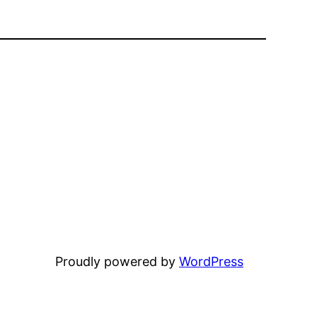
Proudly powered by
WordPress