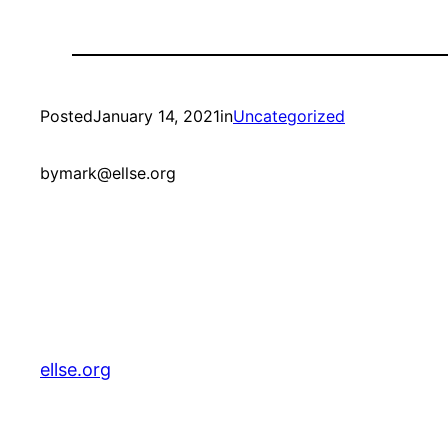
Posted
January 14, 2021
in
Uncategorized
by
mark@ellse.org
ellse.org