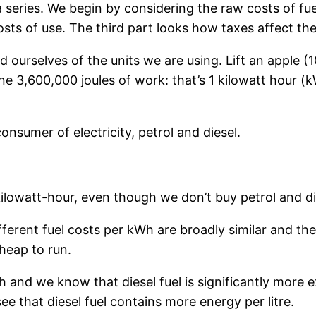
f a series. We begin by considering the raw costs of f
sts of use. The third part looks how taxes affect the
d ourselves of the units we are using. Lift an apple 
ne 3,600,000 joules of work: that’s 1 kilowatt hour (
onsumer of electricity, petrol and diesel.
kilowatt-hour, even though we don’t buy petrol and di
ferent fuel costs per kWh are broadly similar and the
cheap to run.
h and we know that diesel fuel is significantly more 
 see that diesel fuel contains more energy per litre.