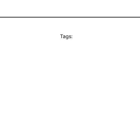
Tags: