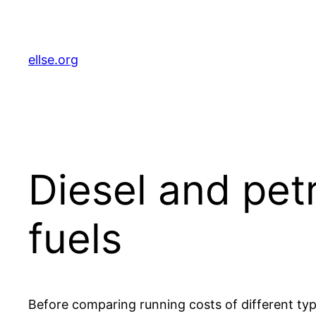
Skip
to
content
ellse.org
Diesel and pet
fuels
Before comparing running costs of different type