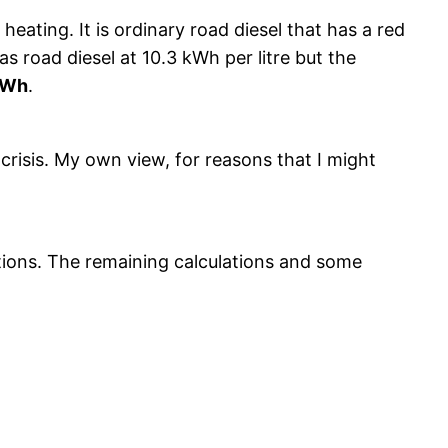
 heating. It is ordinary road diesel that has a red
s road diesel at 10.3 kWh per litre but the
kWh
.
crisis. My own view, for reasons that I might
ations. The remaining calculations and some