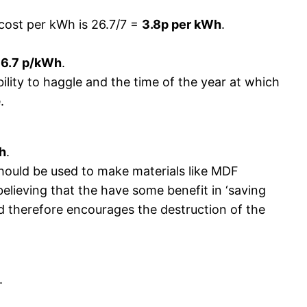
 cost per kWh is 26.7/7 =
3.8p per kWh
.
=
6.7 p/kWh
.
ability to haggle and the time of the year at which
.
h
.
hould be used to make materials like MDF
lieving that the have some benefit in ‘saving
nd therefore encourages the destruction of the
.