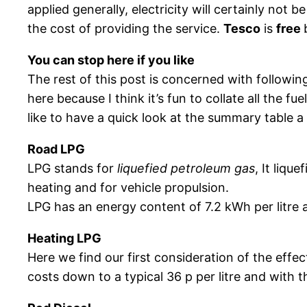
applied generally, electricity will certainly not
the cost of providing the service.
Tesco
is
free
You can stop here if you like
The rest of this post is concerned with following
here because I think it’s fun to collate all the 
like to have a quick look at the summary table a
Road LPG
LPG stands for
liquefied petroleum gas
, It liq
heating and for vehicle propulsion.
LPG has an energy content of 7.2 kWh per litre an
Heating LPG
Here we find our first consideration of the effec
costs down to a typical 36 p per litre and with 