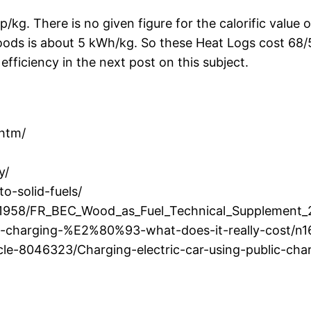
p/kg. There is no given figure for the calorific value 
 woods is about 5 kWh/kg. So these Heat Logs cost 68
fficiency in the next post on this subject.
.htm/
y/
o-solid-fuels/
/1958/FR_BEC_Wood_as_Fuel_Technical_Supplement_
le-charging-%E2%80%93-what-does-it-really-cost/n
icle-8046323/Charging-electric-car-using-public-ch