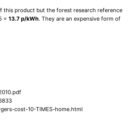
of this product but the forest research reference
/5 =
13.7 p/kWh
. They are an expensive form of
2010.pdf
16833
argers-cost-10-TIMES-home.html