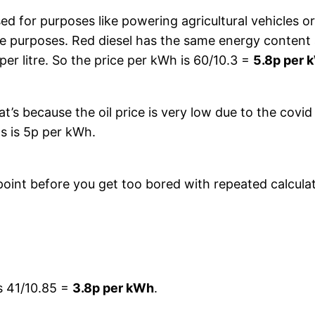
sed for purposes like powering agricultural vehicles or
ble purposes. Red diesel has the same energy content a
er litre. So the price per kWh is 60/10.3 =
5.8p per 
’s because the oil price is very low due to the covid 
as is 5p per kWh.
s point before you get too bored with repeated calcul
es 41/10.85 =
3.8p per kWh
.