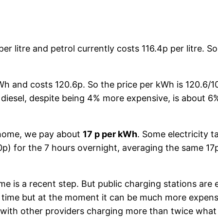
er litre and petrol currently costs 116.4p per litre. S
kWh and costs 120.6p. So the price per kWh is 120.6/1
: diesel, despite being 4% more expensive, is about 
t home, we pay about
17 p per kWh
. Some electricity t
0p) for the 7 hours overnight, averaging the same 17
ome is a recent step. But public charging stations are
 time but at the moment it can be much more expensi
 with other providers charging more than twice wha