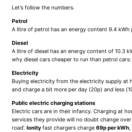
Let’s follow the numbers.
Petrol
A litre of petrol has an energy content 9.4 kWh p
Diesel
A litre of diesel has an energy content of 10.3 
why diesel cars cheaper to run than petrol cars
Electricity
Buying electricity from the electricity supply a
and charge a bit more per day (20p) and less (1
Public electric charging stations
Electric cars are in their infancy. Charging at h
services they provide will no doubt change over
road’.
Ionity
fast chargers charge
69p per kWh
,