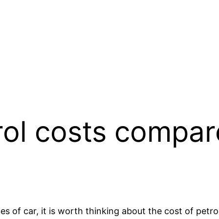
rol costs compar
s of car, it is worth thinking about the cost of petro