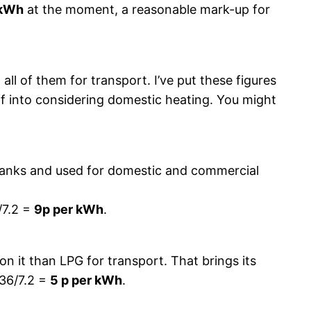
/kWh
at the moment, a reasonable mark-up for
all of them for transport. I’ve put these figures
 off into considering domestic heating. You might
n tanks and used for domestic and commercial
/7.2 =
9p per kWh
.
on it than LPG for transport. That brings its
 36/7.2 =
5 p per kWh
.