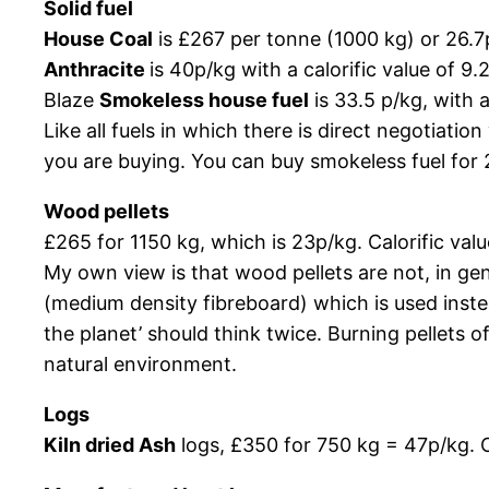
Solid fuel
House Coal
is £267 per tonne (1000 kg) or 26.7p
Anthracite
is 40p/kg with a calorific value of 9
Blaze
Smokeless house fuel
is 33.5 p/kg, with 
Like all fuels in which there is direct negotiatio
you are buying. You can buy smokeless fuel for 
Wood pellets
£265 for 1150 kg, which is 23p/kg. Calorific va
My own view is that wood pellets are not, in g
(medium density fibreboard) which is used inst
the planet’ should think twice. Burning pellets 
natural environment.
Logs
Kiln dried Ash
logs, £350 for 750 kg = 47p/kg. C