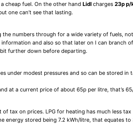
 be a cheap fuel. On the other hand
Lidl
charges
23p p
but one can’t see that lasting.
 the numbers through for a wide variety of fuels, not 
fuel information and also so that later on I can branch
 bit further down before departing.
uefies under modest pressures and so can be stored i
d at a current price of about 65p per litre, that’s 65
t of tax on prices. LPG for heating has much less tax 
the energy stored being 7.2 kWh/litre, that equates to