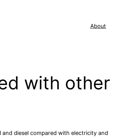
About
ed with other
l and diesel compared with electricity and