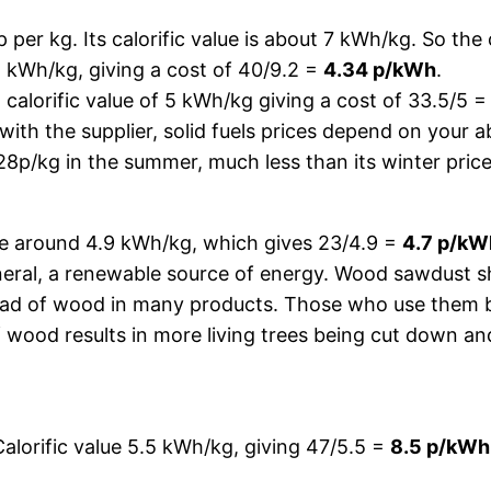
 per kg. Its calorific value is about 7 kWh/kg. So the
.2 kWh/kg, giving a cost of 40/9.2 =
4.34 p/kWh
.
a calorific value of 5 kWh/kg giving a cost of 33.5/5 
n with the supplier, solid fuels prices depend on your 
28p/kg in the summer, much less than its winter price
lue around 4.9 kWh/kg, which gives 23/4.9 =
4.7 p/kW
eneral, a renewable source of energy. Wood sawdust s
ead of wood in many products. Those who use them be
of wood results in more living trees being cut down a
alorific value 5.5 kWh/kg, giving 47/5.5 =
8.5 p/kWh