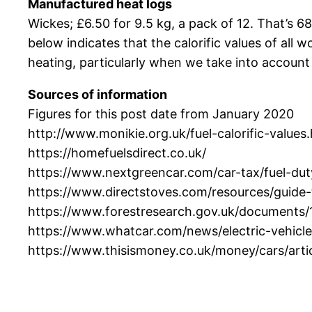
Manufactured heat logs
Wickes; £6.50 for 9.5 kg, a pack of 12. That’s 68
below indicates that the calorific values of all
heating, particularly when we take into account e
Sources of information
Figures for this post date from January 2020
http://www.monikie.org.uk/fuel-calorific-values
https://homefuelsdirect.co.uk/
https://www.nextgreencar.com/car-tax/fuel-dut
https://www.directstoves.com/resources/guide-t
https://www.forestresearch.gov.uk/documents
https://www.whatcar.com/news/electric-vehic
https://www.thisismoney.co.uk/money/cars/art