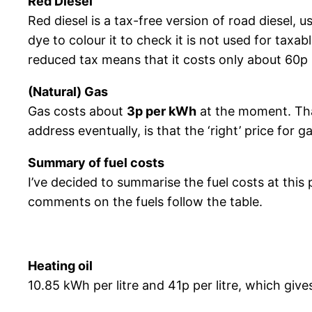
Red Diesel
Red diesel is a tax-free version of road diesel, u
dye to colour it to check it is not used for taxa
reduced tax means that it costs only about 60p p
(Natural) Gas
Gas costs about
3p per kWh
at the moment. That
address eventually, is that the ‘right’ price for g
Summary of fuel costs
I’ve decided to summarise the fuel costs at thi
comments on the fuels follow the table.
Heating oil
10.85 kWh per litre and 41p per litre, which giv