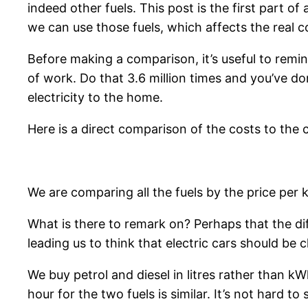
indeed other fuels. This post is the first part o
we can use those fuels, which affects the real co
Before making a comparison, it’s useful to remin
of work. Do that 3.6 million times and you’ve do
electricity to the home.
Here is a direct comparison of the costs to the c
We are comparing all the fuels by the price per 
What is there to remark on? Perhaps that the dif
leading us to think that electric cars should be 
We buy petrol and diesel in litres rather than kW
hour for the two fuels is similar. It’s not hard to